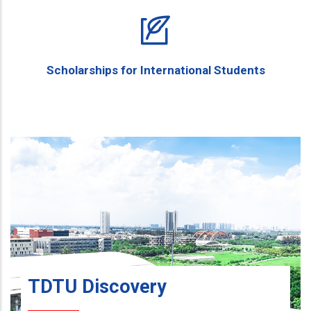
Scholarships for International Students
TDTU Discovery