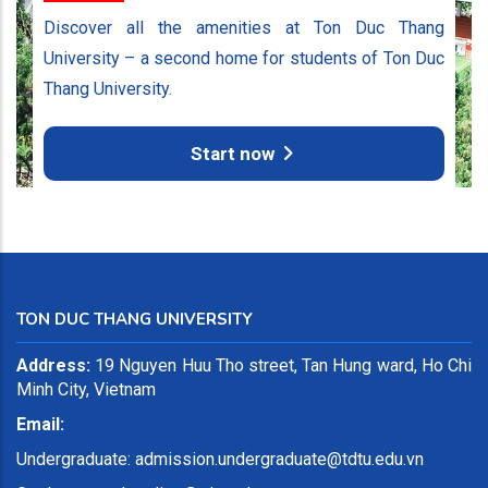
Discover all the amenities at Ton Duc Thang
University – a second home for students of Ton Duc
Thang University.
Start now
TON DUC THANG UNIVERSITY
Address:
19 Nguyen Huu Tho street, Tan Hung ward, Ho Chi
Minh City, Vietnam
Email:
Undergraduate:
admission.undergraduate@tdtu.edu.vn