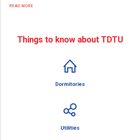
READ MORE
Things to know about TDTU
Dormitories
Utilities