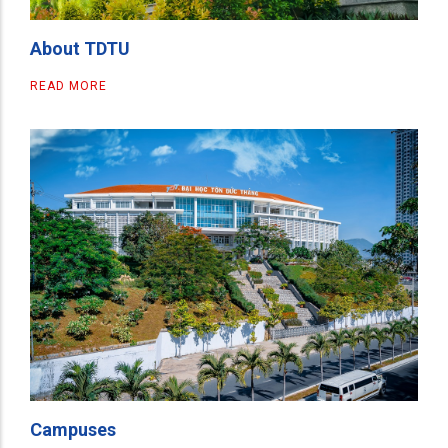
About TDTU
READ MORE
Campuses