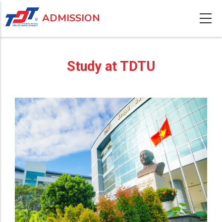
Skip
ADMISSION
to
main
content
Study at TDTU