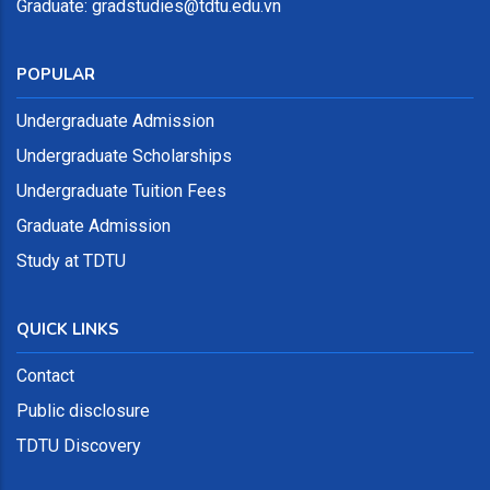
Graduate: gradstudies@tdtu.edu.vn
POPULAR
Undergraduate Admission
Undergraduate Scholarships
Undergraduate Tuition Fees
Graduate Admission
Study at TDTU
QUICK LINKS
Contact
Public disclosure
TDTU Discovery