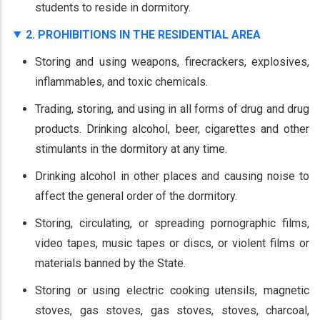
students to reside in dormitory.
2. PROHIBITIONS IN THE RESIDENTIAL AREA
Storing and using weapons, firecrackers, explosives,
inflammables, and toxic chemicals.
Trading, storing, and using in all forms of drug and drug
products. Drinking alcohol, beer, cigarettes and other
stimulants in the dormitory at any time.
Drinking alcohol in other places and causing noise to
affect the general order of the dormitory.
Storing, circulating, or spreading pornographic films,
video tapes, music tapes or discs, or violent films or
materials banned by the State.
Storing or using electric cooking utensils, magnetic
stoves, gas stoves, gas stoves, stoves, charcoal,