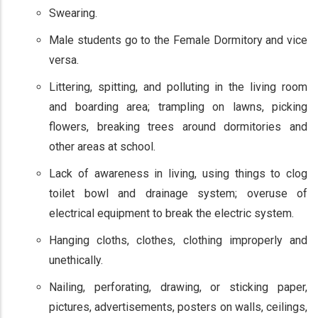
Swearing.
Male students go to the Female Dormitory and vice
versa.
Littering, spitting, and polluting in the living room
and boarding area; trampling on lawns, picking
flowers, breaking trees around dormitories and
other areas at school.
Lack of awareness in living, using things to clog
toilet bowl and drainage system; overuse of
electrical equipment to break the electric system.
Hanging cloths, clothes, clothing improperly and
unethically.
Nailing, perforating, drawing, or sticking paper,
pictures, advertisements, posters on walls, ceilings,