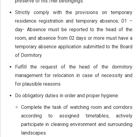
preserve of his /her belongings.
Strictly comply with the provisions on temporary
residence registration and temporary absence; 01 –
day- Absence must be reported to the head of the
room, and absence from 02 days or more must have a
temporary absence application submitted to the Board
of Dormitory.
Fulfill the request of the head of the dormitory
management for relocation in case of necessity and
for plausible reasons.
Do obligatory duties in order and proper hygiene:
Complete the task of watching room and corridors
according to assigned timetables, actively
participate in cleaning environment and surrounding
landscapes.