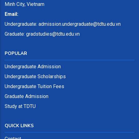
Minh City, Vietnam
Email:
Undergraduate:
admission.undergraduate@tdtu.edu.vn
Graduate: gradstudies@tdtu.edu.vn
POPULAR
Undergraduate Admission
Undergraduate Scholarships
Undergraduate Tuition Fees
Graduate Admission
Study at TDTU
QUICK LINKS
Contact