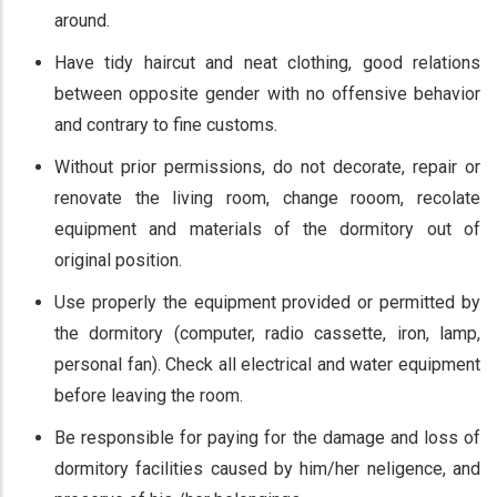
around.
Have tidy haircut and neat clothing, good relations
between opposite gender with no offensive behavior
and contrary to fine customs.
Without prior permissions, do not decorate, repair or
renovate the living room, change rooom, recolate
equipment and materials of the dormitory out of
original position.
Use properly the equipment provided or permitted by
the dormitory (computer, radio cassette, iron, lamp,
personal fan). Check all electrical and water equipment
before leaving the room.
Be responsible for paying for the damage and loss of
dormitory facilities caused by him/her neligence, and