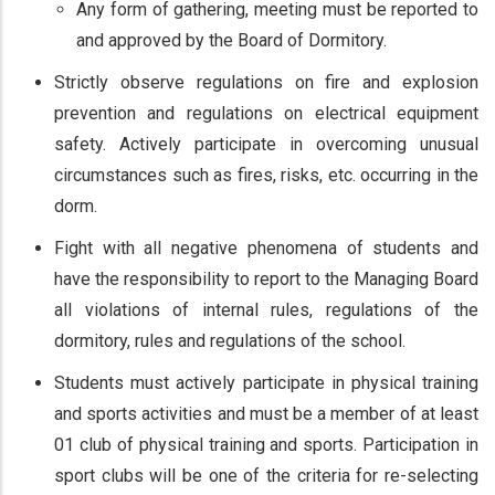
Any form of gathering, meeting must be reported to
and approved by the Board of Dormitory.
Strictly observe regulations on fire and explosion
prevention and regulations on electrical equipment
safety. Actively participate in overcoming unusual
circumstances such as fires, risks, etc. occurring in the
dorm.
Fight with all negative phenomena of students and
have the responsibility to report to the Managing Board
all violations of internal rules, regulations of the
dormitory, rules and regulations of the school.
Students must actively participate in physical training
and sports activities and must be a member of at least
01 club of physical training and sports. Participation in
sport clubs will be one of the criteria for re-selecting