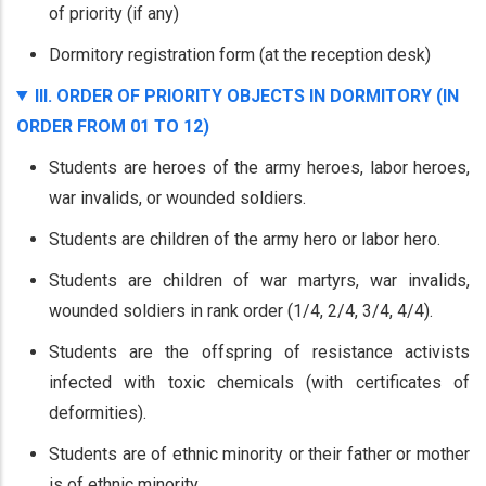
of priority (if any)
Dormitory registration form (at the reception desk)
III. ORDER OF PRIORITY OBJECTS IN DORMITORY (IN
ORDER FROM 01 TO 12)
Students are heroes of the army heroes, labor heroes,
war invalids, or wounded soldiers.
Students are children of the army hero or labor hero.
Students are children of war martyrs, war invalids,
wounded soldiers in rank order (1/4, 2/4, 3/4, 4/4).
Students are the offspring of resistance activists
infected with toxic chemicals (with certificates of
deformities).
Students are of ethnic minority or their father or mother
is of ethnic minority.