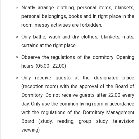
Neatly arrange clothing, personal items, blankets,
personal belongings, books and in right place in the
room; messy activities are forbidden.
Only bathe, wash and dry clothes, blankets, mats,
curtains at the right place.
Observe the regulations of the dormitory: Opening
hours: (05:00- 22:00)
Only receive guests at the designated place
(reception room) with the approval of the Board of
Dormitory. Do not receive guests after 22:00 every
day. Only use the common living room in accordance
with the regulations of the Dormitory Management
Board (study, reading, group study, television
viewing).