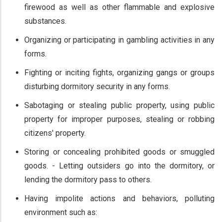
firewood as well as other flammable and explosive
substances.
Organizing or participating in gambling activities in any
forms.
Fighting or inciting fights, organizing gangs or groups
disturbing dormitory security in any forms.
Sabotaging or stealing public property, using public
property for improper purposes, stealing or robbing
citizens' property.
Storing or concealing prohibited goods or smuggled
goods. - Letting outsiders go into the dormitory, or
lending the dormitory pass to others.
Having impolite actions and behaviors, polluting
environment such as: