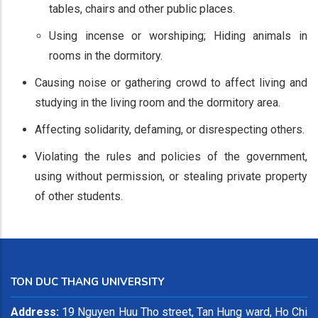
tables, chairs and other public places.
Using incense or worshiping; Hiding animals in
rooms in the dormitory.
Causing noise or gathering crowd to affect living and
studying in the living room and the dormitory area.
Affecting solidarity, defaming, or disrespecting others.
Violating the rules and policies of the government,
using without permission, or stealing private property
of other students.
TON DUC THANG UNIVERSITY
Address:
19 Nguyen Huu Tho street, Tan Hung ward, Ho Chi