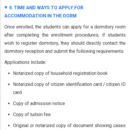
II. TIME AND WAYS TO APPLY FOR
ACCOMMODATION IN THE DORM
Once enrolled, the students can apply for a dormitory room
after completing the enrollment procedures, if students
wish to register dormitory, they should directly contact the
dormitory reception and submit the following requirements:
Applications include:
Notarized copy of household registration book
Notarized copy of citizen identification card / citizen ID
card
Copy of admission notice
Copy of tuition fee
Original or notarized copy of document showing cases