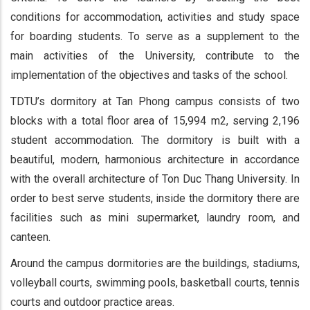
conditions for accommodation, activities and study space
for boarding students. To serve as a supplement to the
main activities of the University, contribute to the
implementation of the objectives and tasks of the school.
TDTU’s dormitory at Tan Phong campus consists of two
blocks with a total floor area of 15,994 m2, serving 2,196
student accommodation. The dormitory is built with a
beautiful, modern, harmonious architecture in accordance
with the overall architecture of Ton Duc Thang University. In
order to best serve students, inside the dormitory there are
facilities such as mini supermarket, laundry room, and
canteen.
Around the campus dormitories are the buildings, stadiums,
volleyball courts, swimming pools, basketball courts, tennis
courts and outdoor practice areas.