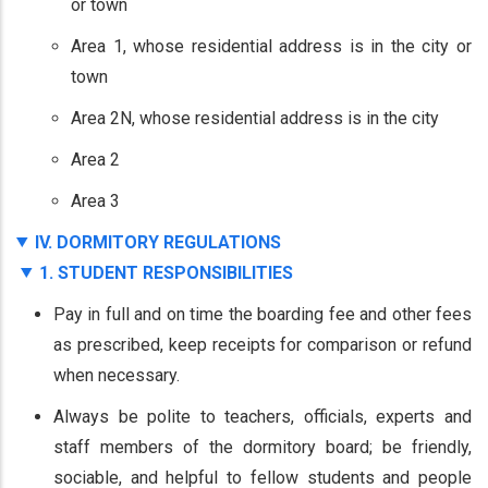
or town
Area 1, whose residential address is in the city or
town
Area 2N, whose residential address is in the city
Area 2
Area 3
IV. DORMITORY REGULATIONS
1. STUDENT RESPONSIBILITIES
Pay in full and on time the boarding fee and other fees
as prescribed, keep receipts for comparison or refund
when necessary.
Always be polite to teachers, officials, experts and
staff members of the dormitory board; be friendly,
sociable, and helpful to fellow students and people