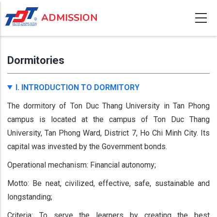
Skip
ADMISSION
to
main
content
Dormitories
I. INTRODUCTION TO DORMITORY
The dormitory of Ton Duc Thang University in Tan Phong
campus is located at the campus of Ton Duc Thang
University, Tan Phong Ward, District 7, Ho Chi Minh City. Its
capital was invested by the Government bonds.
Operational mechanism: Financial autonomy;
Motto: Be neat, civilized, effective, safe, sustainable and
longstanding;
Criteria: To serve the learners by creating the best