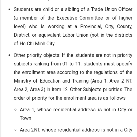
Students are child or a sibling of a Trade Union Officer
(a member of the Executive Committee or of higher
level) who is working at a Provincial, City, County,
District, or equivalent Labor Union (not in the districts
of Ho Chi Minh City.
Other priority objects: If the students are not in priority
subjects ranking from 01 to 11, students must specify
the enrollment area according to the regulations of the
Ministry of Education and Training (Area 1, Area 2 NT,
Area 2, Area 3) in item 12. Other Subjects priorities. The
order of priority for the enrollment area is as follows:
Area 1, whose residential address is not in City or
Town
Area 2NT, whose residential address is not in a City