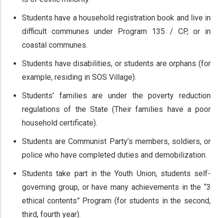
Students have a household registration book and live in
difficult communes under Program 135 / CP, or in
coastal communes.
Students have disabilities, or students are orphans (for
example, residing in SOS Village).
Students’ families are under the poverty reduction
regulations of the State (Their families have a poor
household certificate).
Students are Communist Party’s members, soldiers, or
police who have completed duties and demobilization.
Students take part in the Youth Union, students self-
governing group, or have many achievements in the “3
ethical contents” Program (for students in the second,
third, fourth year).