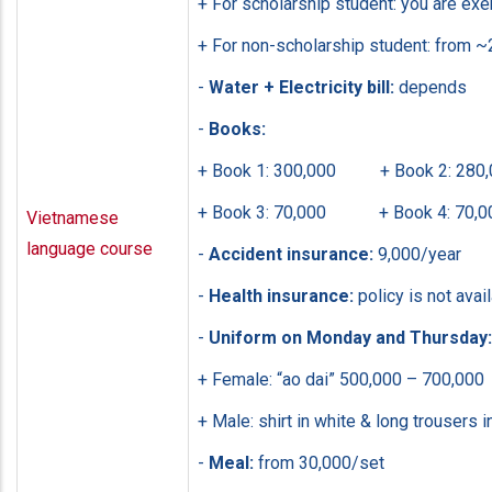
+ For scholarship student: you are ex
+ For non-scholarship student: from ~
-
Water + Electricity bill:
depends
-
Books:
+ Book 1: 300,000 + Book 2: 280,
+ Book 3: 70,000 + Book 4: 70,0
Vietnamese
language course
-
Accident insurance:
9,000/year
-
Health insurance:
policy is not avai
-
Uniform on Monday and Thursday:
+ Female: “ao dai” 500,000 – 700,000
+ Male: shirt in white & long trousers i
-
Meal:
from 30,000/set