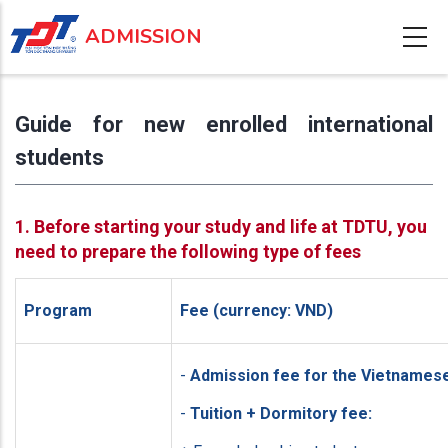
Skip
ADMISSION
to
main
content
Guide for new enrolled international
students
1. Before starting your study and life at TDTU, you
need to prepare the following type of fees
Program
Fee (currency: VND)
-
Admission fee for the Vietnames
-
Tuition + Dormitory fee: