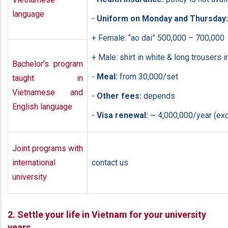
language
-
Uniform on Monday and Thursday:
+ Female: “ao dai” 500,000 – 700,000
+ Male: shirt in white & long trousers i
Bachelor’s program
-
Meal:
from 30,000/set
taught in
Vietnamese and
-
Other fees:
depends
English language
-
Visa renewal:
~ 4,000,000/year (exc
Joint programs with
international
contact us
university
2. Settle your life in Vietnam for your university
years