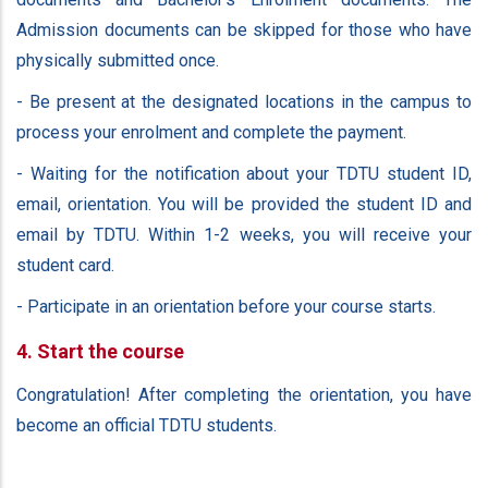
Admission documents can be skipped for those who have
physically submitted once.
- Be present at the designated locations in the campus to
process your enrolment and complete the payment.
- Waiting for the notification about your TDTU student ID,
email, orientation. You will be provided the student ID and
email by TDTU. Within 1-2 weeks, you will receive your
student card.
- Participate in an orientation before your course starts.
4. Start the course
Congratulation! After completing the orientation, you have
become an official TDTU students.