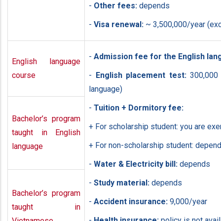
-
Other fees:
depends
-
Visa renewal:
~ 3,500,000/year (exc
-
Admission fee for the English la
English language
course
-
English placement test:
300,000 (
language)
-
Tuition + Dormitory fee:
Bachelor’s program
+ For scholarship student: you are ex
taught in English
+ For non-scholarship student: depend
language
-
Water & Electricity bill:
depends
-
Study material:
depends
Bachelor’s program
-
Accident insurance:
9,000/year
taught in
-
Health insurance:
policy is not avai
Vietnamese