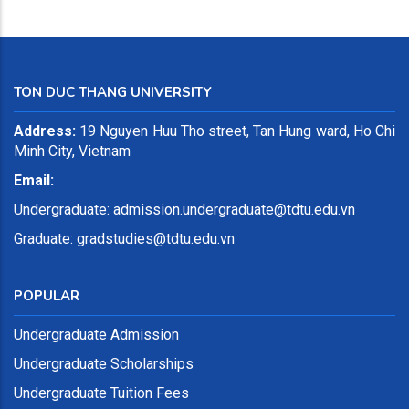
TON DUC THANG UNIVERSITY
Address:
19 Nguyen Huu Tho street, Tan Hung ward, Ho Chi
Minh City, Vietnam
Email:
Undergraduate:
admission.undergraduate@tdtu.edu.vn
Graduate: gradstudies@tdtu.edu.vn
POPULAR
Undergraduate Admission
Undergraduate Scholarships
Undergraduate Tuition Fees