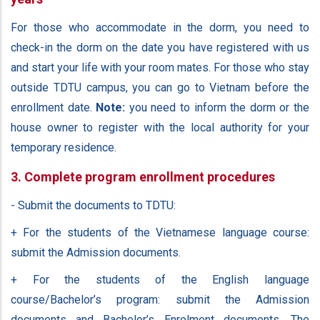
For those who accommodate in the dorm, you need to
check-in the dorm on the date you have registered with us
and start your life with your room mates. For those who stay
outside TDTU campus, you can go to Vietnam before the
enrollment date.
Note:
you need to inform the dorm or the
house owner to register with the local authority for your
temporary residence.
3. Complete program enrollment procedures
- Submit the documents to TDTU:
+ For the students of the Vietnamese language course:
submit the Admission documents.
+ For the students of the English language
course/Bachelor’s program: submit the Admission
documents and Bachelor’s Enrolment documents. The